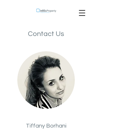
Contact Us
Tiffany Borhani