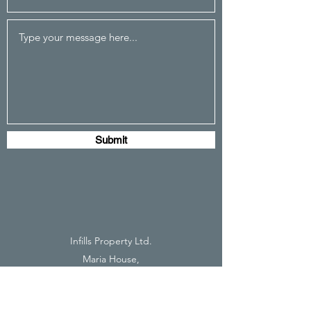
Submit
Infills Property Ltd.
Maria House,
35 Millers Rd,
Brighton,