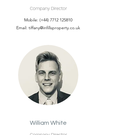
Company Director
Mobile: (+44)
7712 125810
Email:
tiffany@infillsproperty.co.uk
William White
Company Director