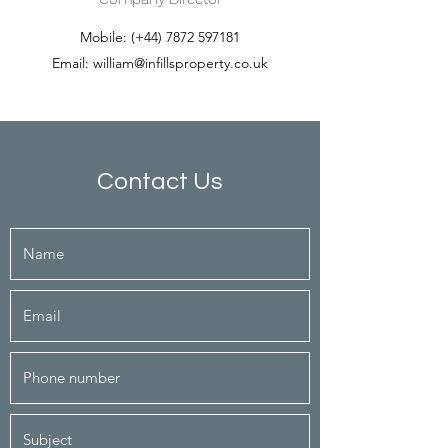
Mobile: (+44)
7872 597181
Email:
william@infillsproperty.co.uk
Contact Us