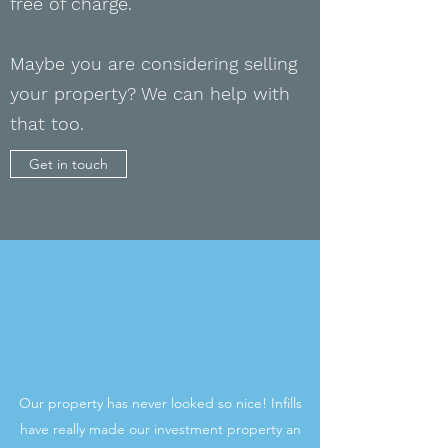
free of charge.
Maybe you are
considering
selling
your property? We can help with
that too.
Get in touch
Our property has never looked so nice! Infills
have really made our investment property an