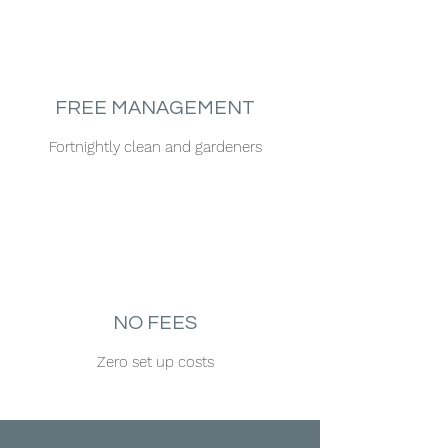
FREE MANAGEMENT
Fortnightly clean and gardeners
NO FEES
Zero set up costs