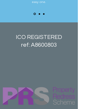
easy one.
ICO REGISTERED
ref: A8600803