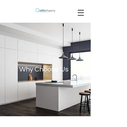
Why Choose Us