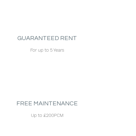
GUARANTEED RENT
For up to 5 Years
FREE MAINTENANCE
Up to £200PCM