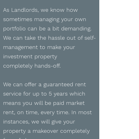
As Landlords, we know how
sometimes managing your own
portfolio can be a bit demanding.
We can
take the hassle out of self-
management to make your
investment property
completely
hands-off.
We can offer a guaranteed rent
service for up to 5 years which
means you will be paid market
rent, on time, every time. In most
instances, we will give your
property a makeover completely